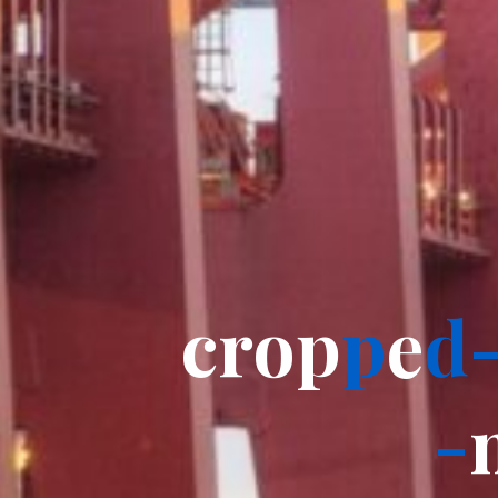
c
r
o
p
p
e
d
-