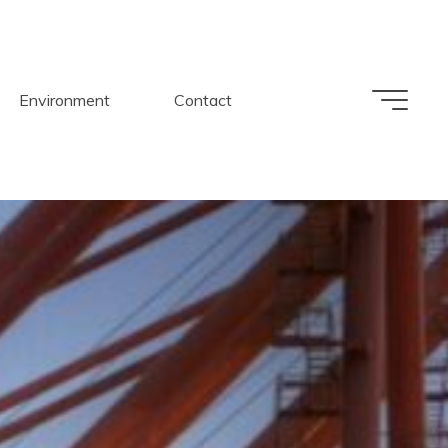
Environment
Contact