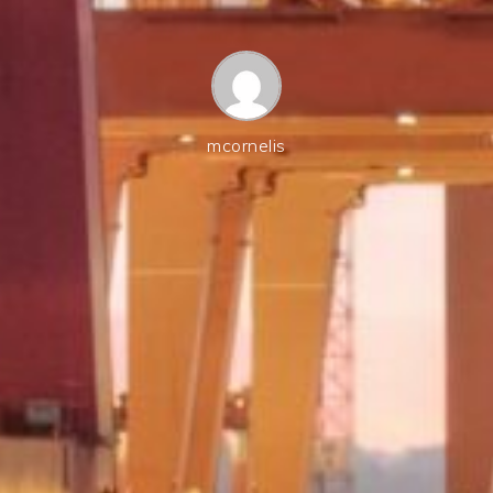
mcornelis