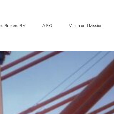
s Brokers B.V.
A.E.O.
Vision and Mission