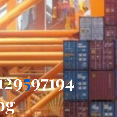
_
1
2
9
5
9
7
7
1
9
4
p
p
g